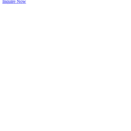
Inquire Now