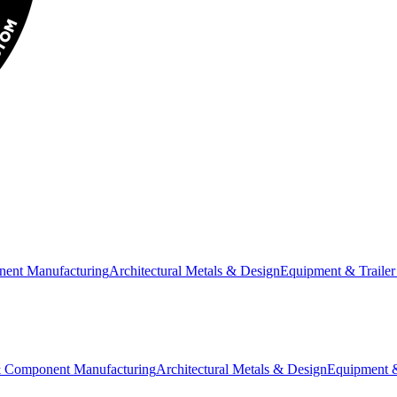
nent Manufacturing
Architectural Metals & Design
Equipment & Trailer
& Component Manufacturing
Architectural Metals & Design
Equipment &