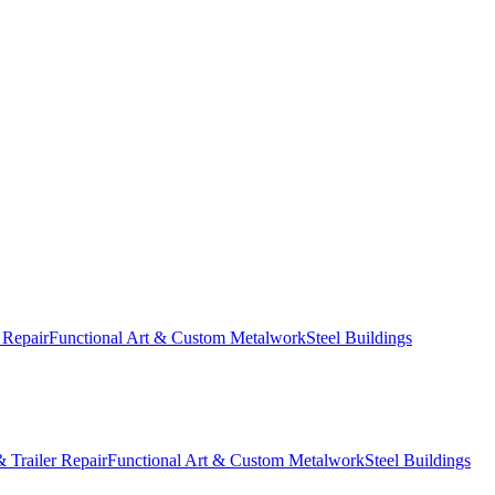
 Repair
Functional Art & Custom Metalwork
Steel Buildings
 Trailer Repair
Functional Art & Custom Metalwork
Steel Buildings