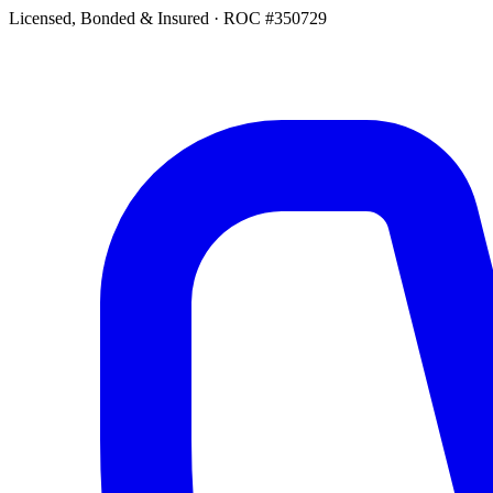
Licensed, Bonded & Insured
·
ROC #350729