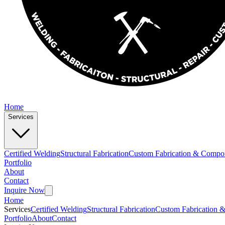
Home
Services
Certified Welding
Structural Fabrication
Custom Fabrication & Compo
Portfolio
About
Contact
Inquire Now
Home
Services
Certified Welding
Structural Fabrication
Custom Fabrication 
Portfolio
About
Contact