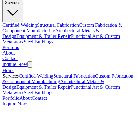
Services
Certified Welding
Structural Fabrication
Custom Fabrication &
Component Manufacturing
Architectural Metals &
Design
Equipment & Trailer Repair
Functional Art & Custom
Metalwork
Steel Buildings
Portfolio
About
Contact
Inquire Now
Home
Services
Certified Welding
Structural Fabrication
Custom Fabrication
& Component Manufacturing
Architectural Metals &
Design
Equipment & Trailer Repair
Functional Art & Custom
Metalwork
Steel Buildings
Portfolio
About
Contact
Inquire Now