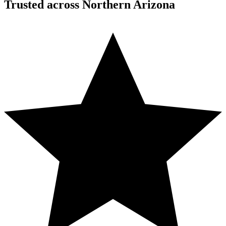
Trusted across Northern Arizona