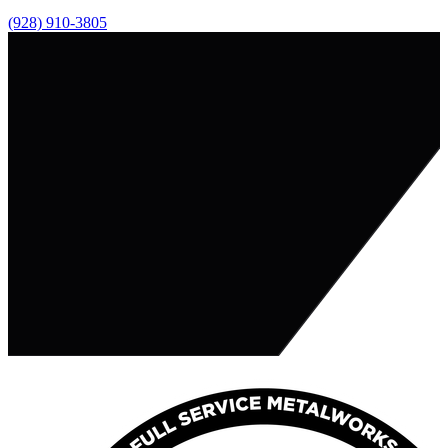
(928) 910-3805