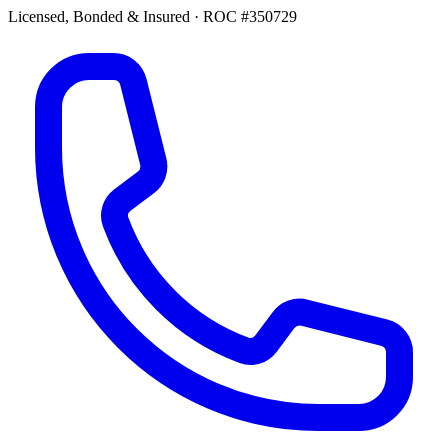
Licensed, Bonded & Insured
·
ROC #350729