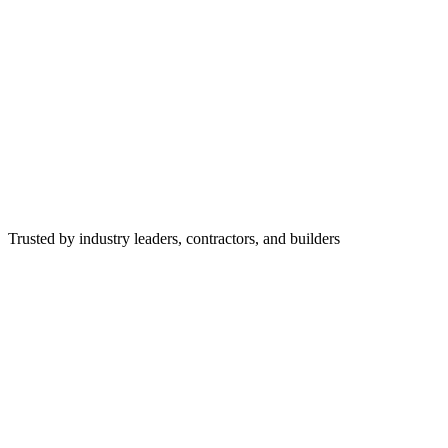
Trusted by industry leaders, contractors, and builders