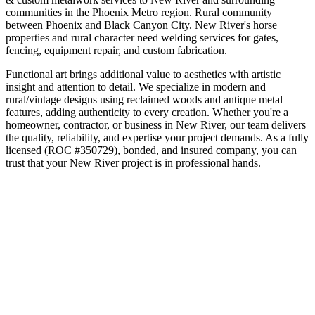
communities in the
Phoenix Metro
region.
Rural community
between Phoenix and Black Canyon City
.
New River's horse
properties and rural character need welding services for gates,
fencing, equipment repair, and custom fabrication.
Functional art brings additional value to aesthetics with artistic
insight and attention to detail. We specialize in modern and
rural/vintage designs using reclaimed woods and antique metal
features, adding authenticity to every creation.
Whether you're a
homeowner, contractor, or business in
New River
, our team delivers
the quality, reliability, and expertise your project demands. As a fully
licensed (ROC #350729), bonded, and insured company, you can
trust that your
New River
project is in professional hands.