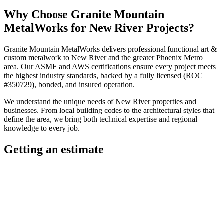
Why Choose
Granite Mountain
MetalWorks
for
New River
Projects?
Granite Mountain MetalWorks
delivers professional
functional art &
custom metalwork
to
New River
and the greater
Phoenix Metro
area. Our ASME and AWS certifications ensure every project meets
the highest industry standards, backed by a fully licensed (ROC
#350729), bonded, and insured operation.
We understand the unique needs of
New River
properties and
businesses. From local building codes to the architectural styles that
define the area, we bring both technical expertise and regional
knowledge to every job.
Getting an estimate