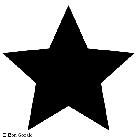
5.0
on Google