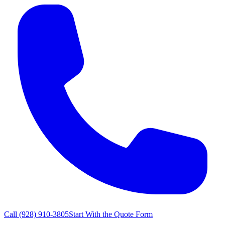
Call
(928) 910-3805
Start With the Quote Form