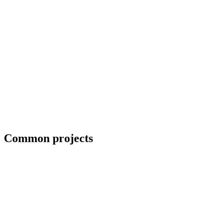
Collaboration with artists and architects
Common projects