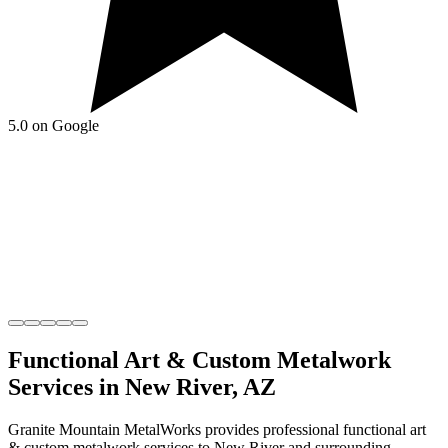
5.0 on Google
Functional Art & Custom Metalwork
Services in
New River
,
AZ
Granite Mountain MetalWorks
provides professional
functional art
& custom metalwork
services to
New River
and surrounding