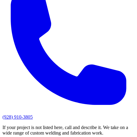
(928) 910-3805
If your project is not listed here, call and describe it. We take on a
wide range of custom welding and fabrication work.