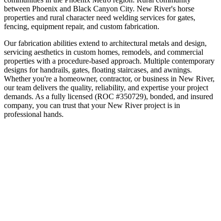
between Phoenix and Black Canyon City
.
New River's horse
properties and rural character need welding services for gates,
fencing, equipment repair, and custom fabrication.
Our fabrication abilities extend to architectural metals and design,
servicing aesthetics in custom homes, remodels, and commercial
properties with a procedure-based approach. Multiple contemporary
designs for handrails, gates, floating staircases, and awnings.
Whether you're a homeowner, contractor, or business in
New River
,
our team delivers the quality, reliability, and expertise your project
demands. As a fully licensed (ROC #350729), bonded, and insured
company, you can trust that your
New River
project is in
professional hands.