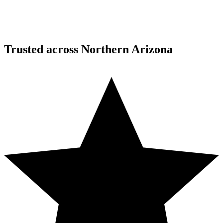
Trusted across Northern Arizona