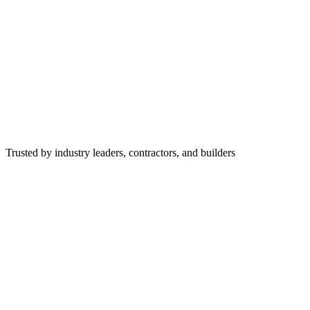
Trusted by industry leaders, contractors, and builders