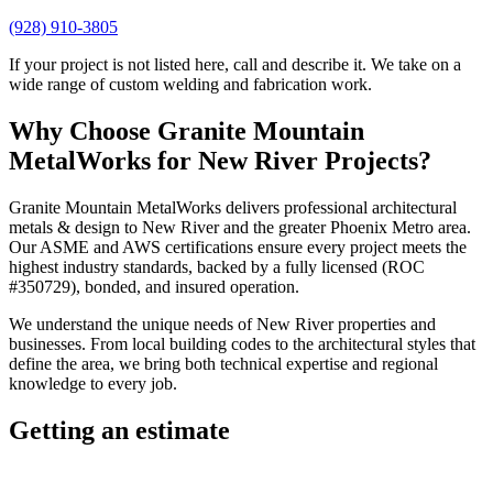
(928) 910-3805
If your project is not listed here, call and describe it. We take on a
wide range of custom welding and fabrication work.
Why Choose
Granite Mountain
MetalWorks
for
New River
Projects?
Granite Mountain MetalWorks
delivers professional
architectural
metals & design
to
New River
and the greater
Phoenix Metro
area.
Our ASME and AWS certifications ensure every project meets the
highest industry standards, backed by a fully licensed (ROC
#350729), bonded, and insured operation.
We understand the unique needs of
New River
properties and
businesses. From local building codes to the architectural styles that
define the area, we bring both technical expertise and regional
knowledge to every job.
Getting an estimate