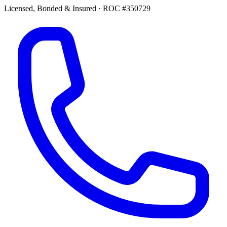
Licensed, Bonded & Insured
·
ROC #350729