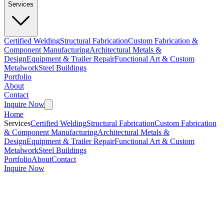
Services
Certified Welding
Structural Fabrication
Custom Fabrication &
Component Manufacturing
Architectural Metals &
Design
Equipment & Trailer Repair
Functional Art & Custom
Metalwork
Steel Buildings
Portfolio
About
Contact
Inquire Now
Home
Services
Certified Welding
Structural Fabrication
Custom Fabrication
& Component Manufacturing
Architectural Metals &
Design
Equipment & Trailer Repair
Functional Art & Custom
Metalwork
Steel Buildings
Portfolio
About
Contact
Inquire Now