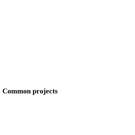
ADA-compliant handrails for commercial projects
Common projects