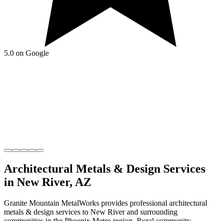
5.0 on Google
Architectural Metals & Design
Services
in
New River
,
AZ
Granite Mountain MetalWorks
provides professional
architectural
metals & design
services to
New River
and surrounding
communities in the
Phoenix Metro
region.
Rural community