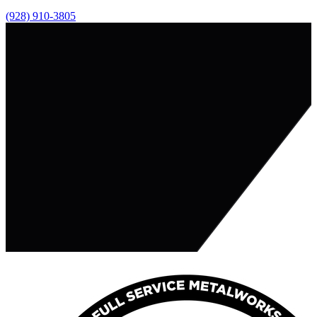
(928) 910-3805