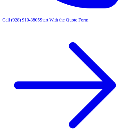
Call
(928) 910-3805
Start With the Quote Form