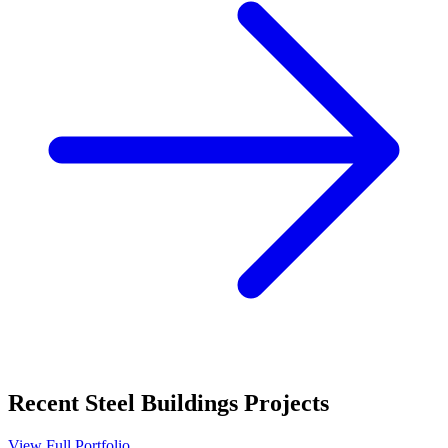
Recent
Steel Buildings
Projects
View Full Portfolio