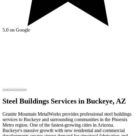
5.0 on Google
Steel Buildings
Services in
Buckeye
,
AZ
Granite Mountain MetalWorks
provides professional
steel buildings
services to
Buckeye
and surrounding communities in the
Phoenix
Metro
region.
One of the fastest-growing cities in Arizona
.
Buckeye's massive growth with new residential and commercial
developments creates strong demand for structural fabrication and