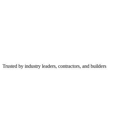
Trusted by industry leaders, contractors, and builders