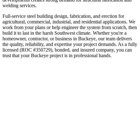
welding services.
Full-service steel building design, fabrication, and erection for
agricultural, commercial, industrial, and residential applications. We
work from your plans or help engineer the system from scratch, then
build it to last in the harsh Southwest climate.
Whether you're a
homeowner, contractor, or business in
Buckeye
, our team delivers
the quality, reliability, and expertise your project demands. As a fully
licensed (ROC #350729), bonded, and insured company, you can
trust that your
Buckeye
project is in professional hands.