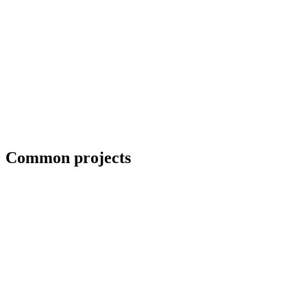
Erection crews and close-in coordination
Common projects