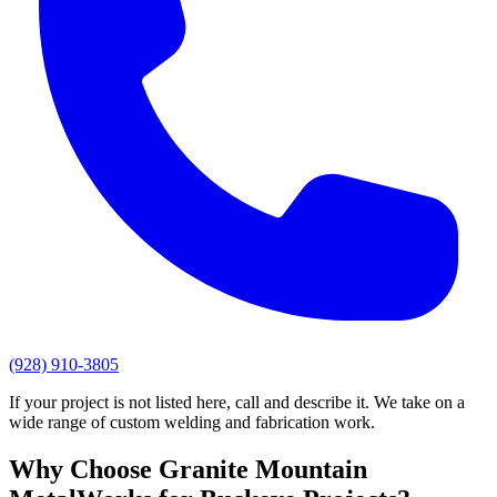
(928) 910-3805
If your project is not listed here, call and describe it. We take on a
wide range of custom welding and fabrication work.
Why Choose
Granite Mountain