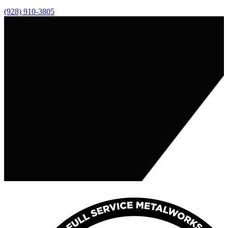
(928) 910-3805