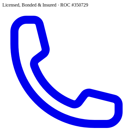
Licensed, Bonded & Insured
·
ROC #350729