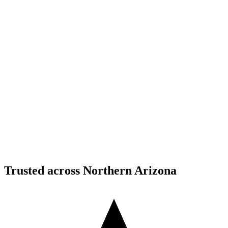
Structural Fabrication
Moment Frame Structural Steel - Carefree Highway,
North Phoenix
Carefree Highway, North Phoenix, AZ
Structural Fabrication
Cantilevered Patio Addition - Desert Mountain,
Scottsdale
Desert Mountain, North Scottsdale, AZ
Trusted across Northern Arizona