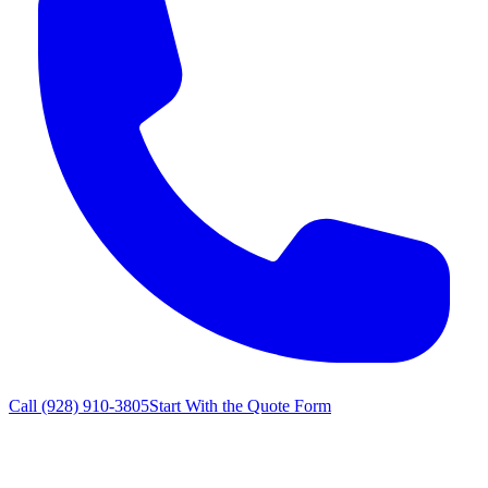
Call
(928) 910-3805
Start With the Quote Form