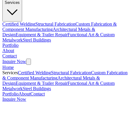
Services
Certified Welding
Structural Fabrication
Custom Fabrication &
Component Manufacturing
Architectural Metals &
Design
Equipment & Trailer Repair
Functional Art & Custom
Metalwork
Steel Buildings
Portfolio
About
Contact
Inquire Now
Home
Services
Certified Welding
Structural Fabrication
Custom Fabrication
& Component Manufacturing
Architectural Metals &
Design
Equipment & Trailer Repair
Functional Art & Custom
Metalwork
Steel Buildings
Portfolio
About
Contact
Inquire Now