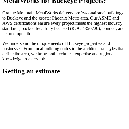
MetalWorks
for
Buckeye
Projects?
Granite Mountain MetalWorks
delivers professional
steel buildings
to
Buckeye
and the greater
Phoenix Metro
area. Our ASME and
AWS certifications ensure every project meets the highest industry
standards, backed by a fully licensed (ROC #350729), bonded, and
insured operation.
We understand the unique needs of
Buckeye
properties and
businesses. From local building codes to the architectural styles that
define the area, we bring both technical expertise and regional
knowledge to every job.
Getting an estimate