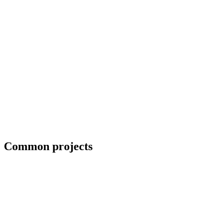
ADA-compliant handrails for commercial projects
Common projects