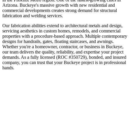
Arizona
.
Buckeye's massive growth with new residential and
commercial developments creates strong demand for structural
fabrication and welding services.
Our fabrication abilities extend to architectural metals and design,
servicing aesthetics in custom homes, remodels, and commercial
properties with a procedure-based approach. Multiple contemporary
designs for handrails, gates, floating staircases, and awnings.
Whether you're a homeowner, contractor, or business in
Buckeye
,
our team delivers the quality, reliability, and expertise your project
demands. As a fully licensed (ROC #350729), bonded, and insured
company, you can trust that your
Buckeye
project is in professional
hands.