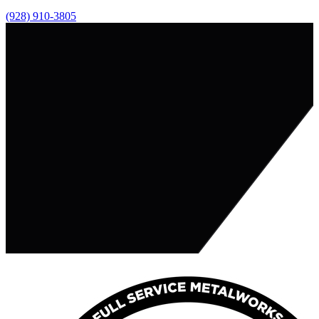
(928) 910-3805