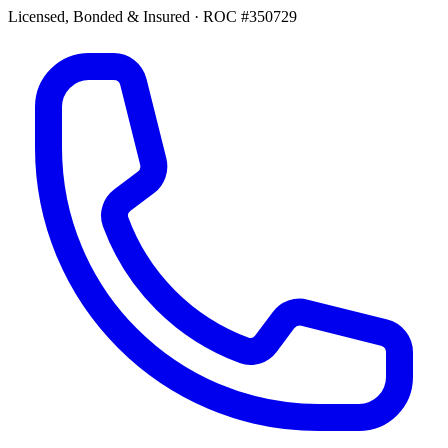
Licensed, Bonded & Insured
·
ROC #350729