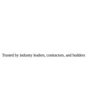
Trusted by industry leaders, contractors, and builders