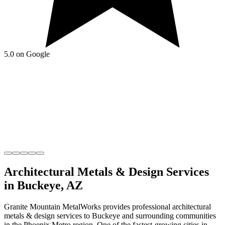
5.0 on Google
Architectural Metals & Design
Services
in
Buckeye
,
AZ
Granite Mountain MetalWorks
provides professional
architectural
metals & design
services to
Buckeye
and surrounding communities
in the
Phoenix Metro
region.
One of the fastest-growing cities in