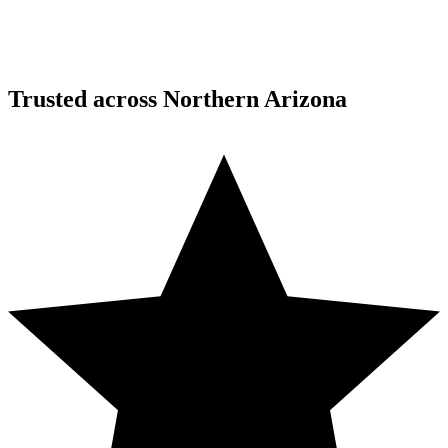
Trusted across Northern Arizona