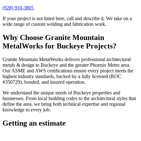
(928) 910-3805
If your project is not listed here, call and describe it. We take on a
wide range of custom welding and fabrication work.
Why Choose
Granite Mountain
MetalWorks
for
Buckeye
Projects?
Granite Mountain MetalWorks
delivers professional
architectural
metals & design
to
Buckeye
and the greater
Phoenix Metro
area.
Our ASME and AWS certifications ensure every project meets the
highest industry standards, backed by a fully licensed (ROC
#350729), bonded, and insured operation.
We understand the unique needs of
Buckeye
properties and
businesses. From local building codes to the architectural styles that
define the area, we bring both technical expertise and regional
knowledge to every job.
Getting an estimate