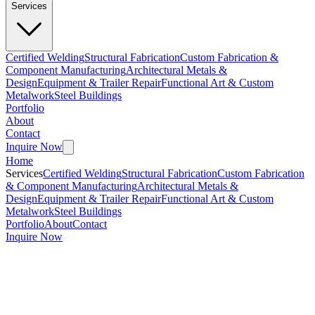
Services
Certified Welding
Structural Fabrication
Custom Fabrication &
Component Manufacturing
Architectural Metals &
Design
Equipment & Trailer Repair
Functional Art & Custom
Metalwork
Steel Buildings
Portfolio
About
Contact
Inquire Now
Home
Services
Certified Welding
Structural Fabrication
Custom Fabrication
& Component Manufacturing
Architectural Metals &
Design
Equipment & Trailer Repair
Functional Art & Custom
Metalwork
Steel Buildings
Portfolio
About
Contact
Inquire Now