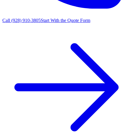
Call
(928) 910-3805
Start With the Quote Form