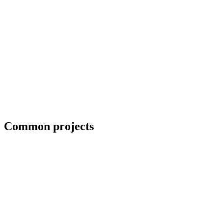
Field welding and bolt-up
Common projects