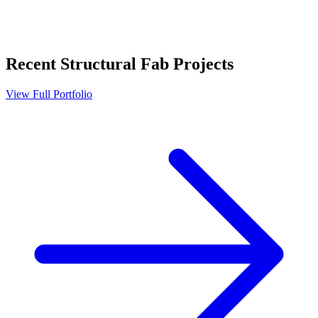
Recent
Structural Fab
Projects
View Full Portfolio