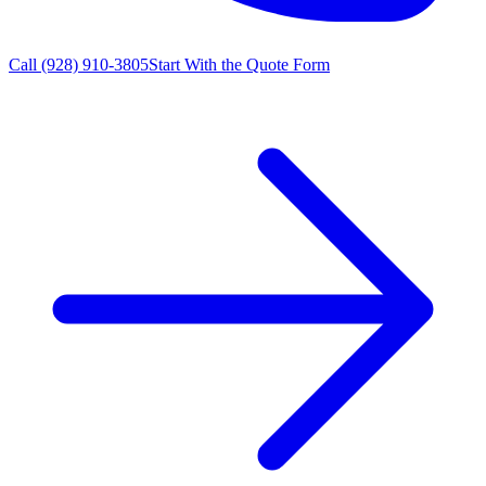
Call
(928) 910-3805
Start With the Quote Form