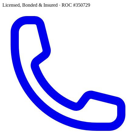
Licensed, Bonded & Insured
·
ROC #350729