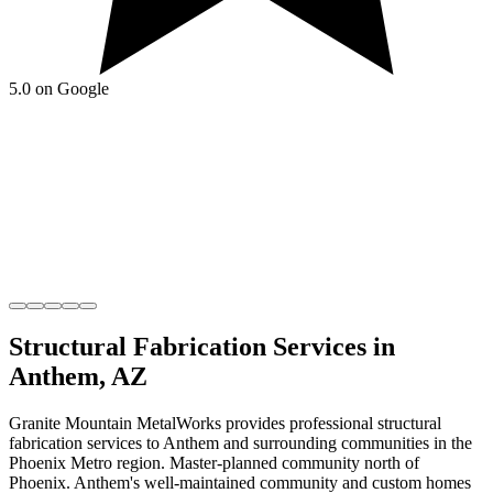
5.0 on Google
Structural Fabrication
Services in
Anthem
,
AZ
Granite Mountain MetalWorks
provides professional
structural
fabrication
services to
Anthem
and surrounding communities in the
Phoenix Metro
region.
Master-planned community north of
Phoenix
.
Anthem's well-maintained community and custom homes