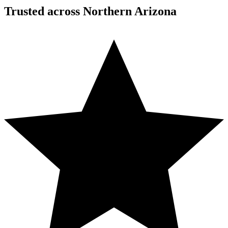
Trusted across Northern Arizona