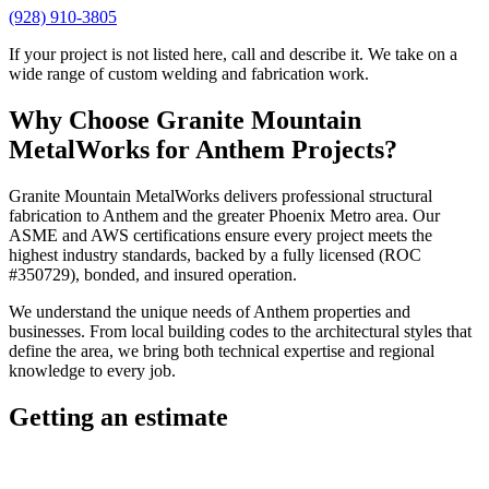
(928) 910-3805
If your project is not listed here, call and describe it. We take on a
wide range of custom welding and fabrication work.
Why Choose
Granite Mountain
MetalWorks
for
Anthem
Projects?
Granite Mountain MetalWorks
delivers professional
structural
fabrication
to
Anthem
and the greater
Phoenix Metro
area. Our
ASME and AWS certifications ensure every project meets the
highest industry standards, backed by a fully licensed (ROC
#350729), bonded, and insured operation.
We understand the unique needs of
Anthem
properties and
businesses. From local building codes to the architectural styles that
define the area, we bring both technical expertise and regional
knowledge to every job.
Getting an estimate