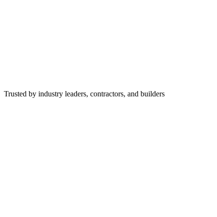
Trusted by industry leaders, contractors, and builders