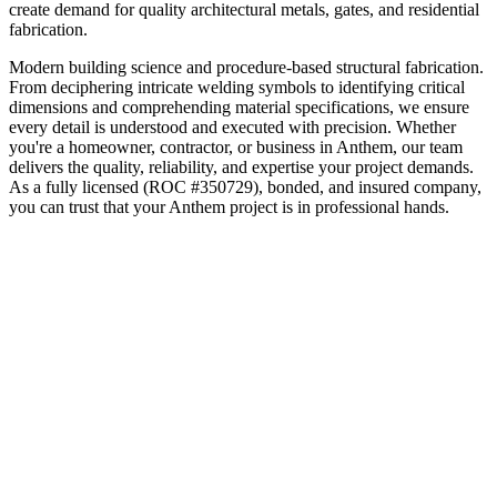
create demand for quality architectural metals, gates, and residential
fabrication.
Modern building science and procedure-based structural fabrication.
From deciphering intricate welding symbols to identifying critical
dimensions and comprehending material specifications, we ensure
every detail is understood and executed with precision.
Whether
you're a homeowner, contractor, or business in
Anthem
, our team
delivers the quality, reliability, and expertise your project demands.
As a fully licensed (ROC #350729), bonded, and insured company,
you can trust that your
Anthem
project is in professional hands.