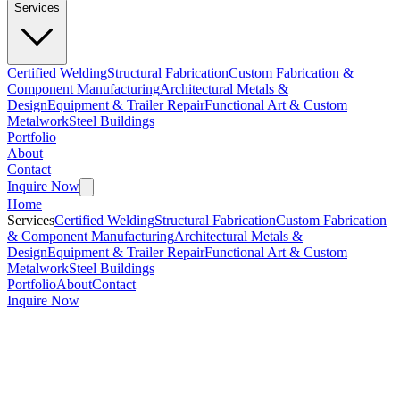
Services
Certified Welding
Structural Fabrication
Custom Fabrication &
Component Manufacturing
Architectural Metals &
Design
Equipment & Trailer Repair
Functional Art & Custom
Metalwork
Steel Buildings
Portfolio
About
Contact
Inquire Now
Home
Services
Certified Welding
Structural Fabrication
Custom Fabrication
& Component Manufacturing
Architectural Metals &
Design
Equipment & Trailer Repair
Functional Art & Custom
Metalwork
Steel Buildings
Portfolio
About
Contact
Inquire Now