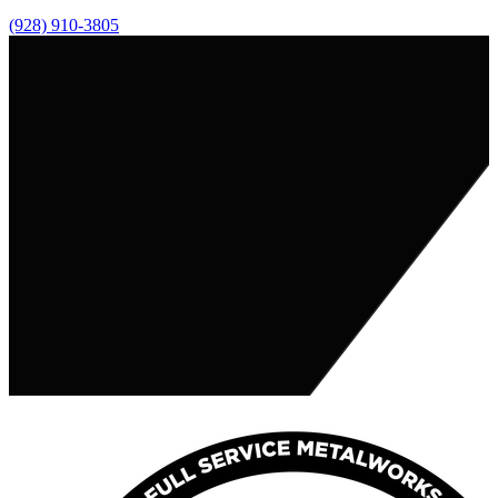
(928) 910-3805