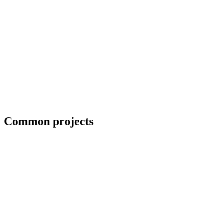
Blueprint and weld symbol interpretation
Common projects