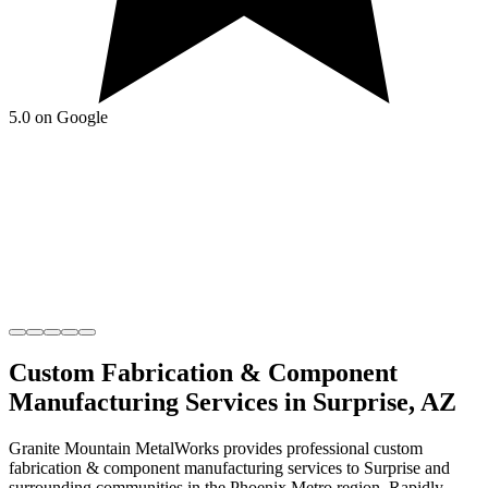
5.0 on Google
Custom Fabrication & Component
Manufacturing
Services in
Surprise
,
AZ
Granite Mountain MetalWorks
provides professional
custom
fabrication & component manufacturing
services to
Surprise
and
surrounding communities in the
Phoenix Metro
region.
Rapidly