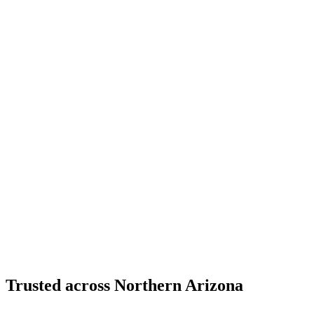
Structural Fabrication
Cantilevered Patio Addition - Desert Mountain,
Scottsdale
Desert Mountain, North Scottsdale, AZ
Custom Fabrication
Custom Timber Frame Hardware - Copper Basin,
Prescott
Copper Basin, Prescott, AZ
Trusted across Northern Arizona