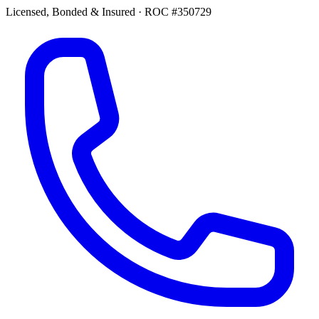
Licensed, Bonded & Insured
·
ROC #350729