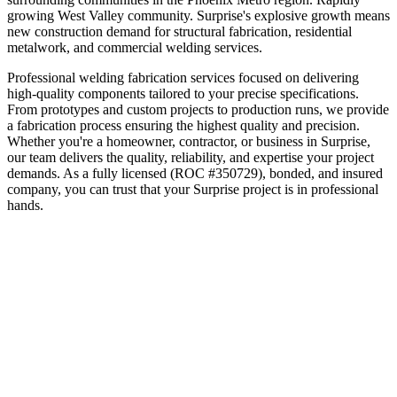
growing West Valley community
.
Surprise's explosive growth means
new construction demand for structural fabrication, residential
metalwork, and commercial welding services.
Professional welding fabrication services focused on delivering
high-quality components tailored to your precise specifications.
From prototypes and custom projects to production runs, we provide
a fabrication process ensuring the highest quality and precision.
Whether you're a homeowner, contractor, or business in
Surprise
,
our team delivers the quality, reliability, and expertise your project
demands. As a fully licensed (ROC #350729), bonded, and insured
company, you can trust that your
Surprise
project is in professional
hands.