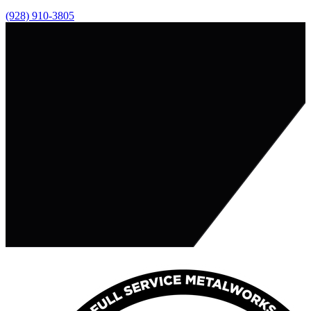
(928) 910-3805