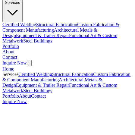
Services
Certified Welding
Structural Fabrication
Custom Fabrication &
Component Manufacturing
Architectural Metals &
Design
Equipment & Trailer Repair
Functional Art & Custom
Metalwork
Steel Buildings
Portfolio
About
Contact
Inquire Now
Home
Services
Certified Welding
Structural Fabrication
Custom Fabrication
& Component Manufacturing
Architectural Metals &
Design
Equipment & Trailer Repair
Functional Art & Custom
Metalwork
Steel Buildings
Portfolio
About
Contact
Inquire Now