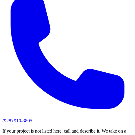
(928) 910-3805
If your project is not listed here, call and describe it. We take on a