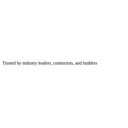
Trusted by industry leaders, contractors, and builders