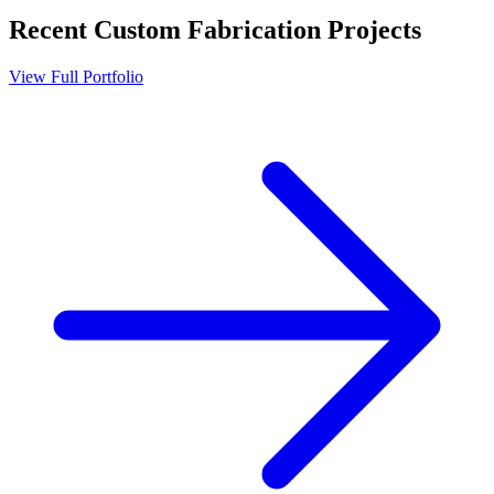
Recent
Custom Fabrication
Projects
View Full Portfolio