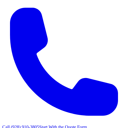
Call
(928) 910-3805
Start With the Quote Form