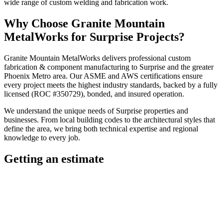
wide range of custom welding and fabrication work.
Why Choose
Granite Mountain
MetalWorks
for
Surprise
Projects?
Granite Mountain MetalWorks
delivers professional
custom
fabrication & component manufacturing
to
Surprise
and the greater
Phoenix Metro
area. Our ASME and AWS certifications ensure
every project meets the highest industry standards, backed by a fully
licensed (ROC #350729), bonded, and insured operation.
We understand the unique needs of
Surprise
properties and
businesses. From local building codes to the architectural styles that
define the area, we bring both technical expertise and regional
knowledge to every job.
Getting an estimate