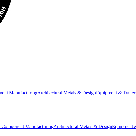
nent Manufacturing
Architectural Metals & Design
Equipment & Trailer
& Component Manufacturing
Architectural Metals & Design
Equipment &