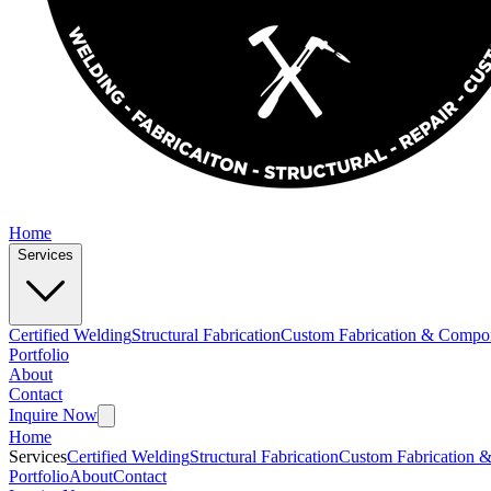
Home
Services
Certified Welding
Structural Fabrication
Custom Fabrication & Compo
Portfolio
About
Contact
Inquire Now
Home
Services
Certified Welding
Structural Fabrication
Custom Fabrication 
Portfolio
About
Contact