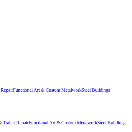
 Repair
Functional Art & Custom Metalwork
Steel Buildings
 Trailer Repair
Functional Art & Custom Metalwork
Steel Buildings