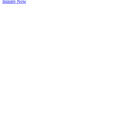
Inquire Now